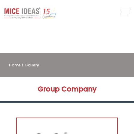
Home
/ Gallery
Group Company