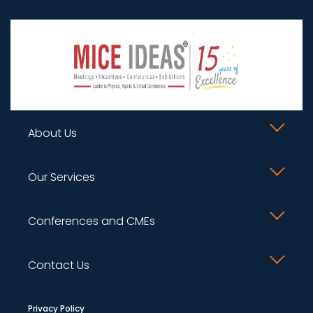
About Us
What we do ?
Our Services
Supporters
Conference Management
Conferences and CMEs
Gallery
Planning & Budgeting
Upcoming
Group Companies
Contact Us
Content Creation and Scientific Program
Past Programs
Careers
Management
+91 93740 73512
Privacy Policy