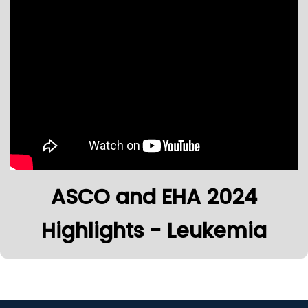
ASCO and EHA 2024
Highlights - Leukemia