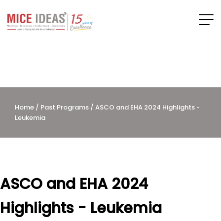
Home
/
Past Programs
/ ASCO and EHA 2024 Highlights -
Leukemia
ASCO and EHA 2024
Highlights - Leukemia